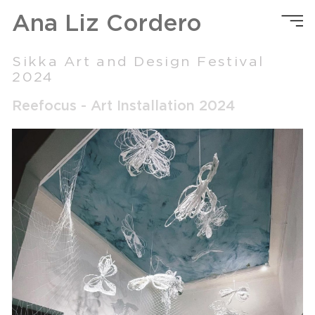
Ana Liz Cordero
Sikka Art and Design Festival
2024
Reefocus - Art Installation 2024